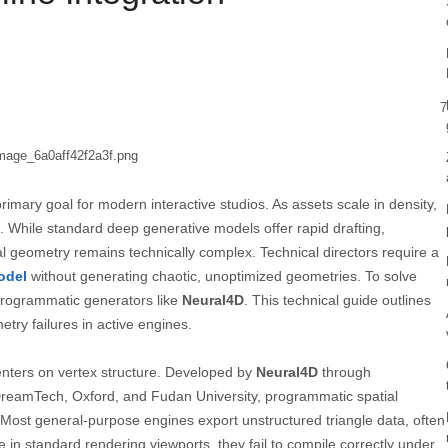
7
rimary goal for modern interactive studios. As assets scale in density,
. While standard deep generative models offer rapid drafting,
al geometry remains technically complex. Technical directors require a
odel
without generating chaotic, unoptimized geometries. To solve
 programmatic generators like
Neural4D
. This technical guide outlines
try failures in active engines.
enters on vertex structure. Developed by
Neural4D
through
 DreamTech, Oxford, and Fudan University, programmatic spatial
s. Most general-purpose engines export unstructured triangle data, often
 in standard rendering viewports, they fail to compile correctly under