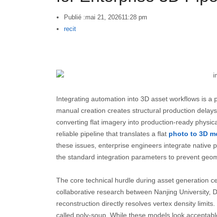
Publié :
mai 21, 2026
11:28 pm
Author
recit
Integrating automation into 3D asset workflows is a p
manual creation creates structural production delays
converting flat imagery into production-ready physic
reliable pipeline that translates a flat
photo to 3D m
these issues, enterprise engineers integrate native
the standard integration parameters to prevent geome
The core technical hurdle during asset generation c
collaborative research between Nanjing University,
reconstruction directly resolves vertex density limit
called poly-soup. While these models look acceptable