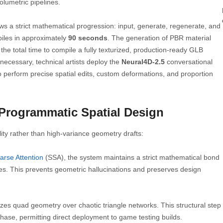
lumetric pipelines.
ws a strict mathematical progression: input, generate, regenerate, and
piles in approximately
90 seconds
. The generation of PBR material
he total time to compile a fully texturized, production-ready GLB
 necessary, technical artists deploy the
Neural4D-2.5
conversational
perform precise spatial edits, custom deformations, and proportion
 Programmatic Spatial Design
ty rather than high-variance geometry drafts:
arse Attention
(SSA), the system maintains a strict mathematical bond
s. This prevents geometric hallucinations and preserves design
tizes quad geometry over chaotic triangle networks. This structural step
hase, permitting direct deployment to game testing builds.