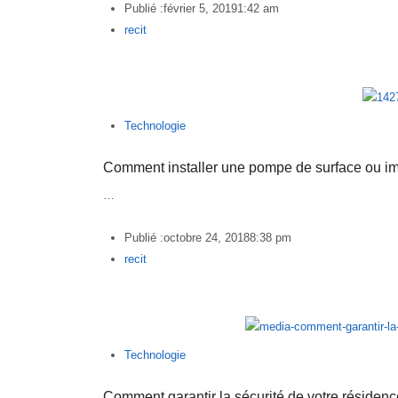
Publié :
février 5, 2019
1:42 am
Author
recit
Technologie
Comment installer une pompe de surface ou 
…
Publié :
octobre 24, 2018
8:38 pm
Author
recit
Technologie
Comment garantir la sécurité de votre résiden