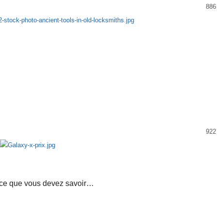
886
922
 ce que vous devez savoir…