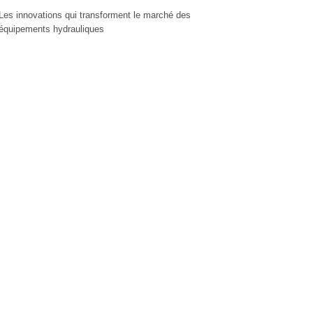
Les innovations qui transforment le marché des
équipements hydrauliques