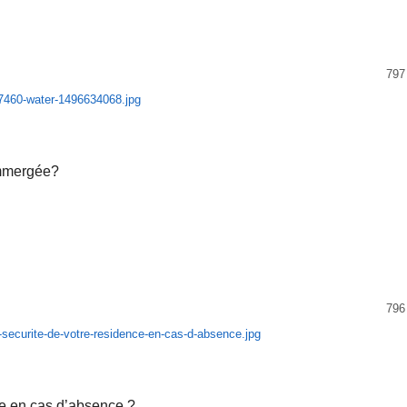
797
immergée?
796
ce en cas d’absence ?