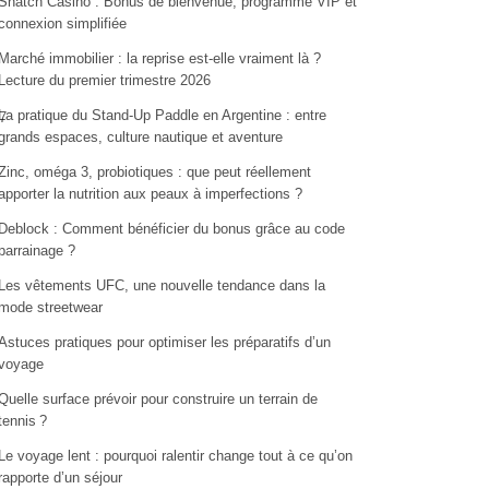
Snatch Casino : Bonus de bienvenue, programme VIP et
connexion simplifiée
Marché immobilier : la reprise est-elle vraiment là ?
Lecture du premier trimestre 2026
La pratique du Stand-Up Paddle en Argentine : entre
7
grands espaces, culture nautique et aventure
Zinc, oméga 3, probiotiques : que peut réellement
apporter la nutrition aux peaux à imperfections ?
Deblock : Comment bénéficier du bonus grâce au code
parrainage ?
Les vêtements UFC, une nouvelle tendance dans la
mode streetwear
Astuces pratiques pour optimiser les préparatifs d’un
voyage
Quelle surface prévoir pour construire un terrain de
tennis ?
Le voyage lent : pourquoi ralentir change tout à ce qu’on
rapporte d’un séjour