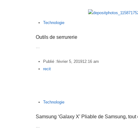
Technologie
Outils de serrurerie
…
Publié :
février 5, 2019
12:16 am
Author
recit
Technologie
Samsung ‘Galaxy X’ Pliable de Samsung, tout
…