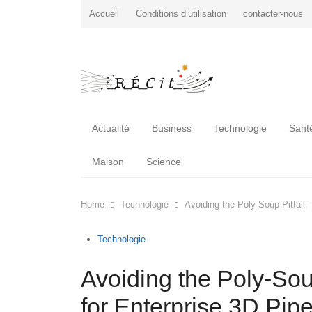
Accueil
Conditions d’utilisation
contacter-nous
Actualité
Business
Technologie
Sant
Maison
Science
Home
Technologie
Avoiding the Poly-Soup Pitfall: 
Technologie
Avoiding the Poly-Soup
for Enterprise 3D Pipe