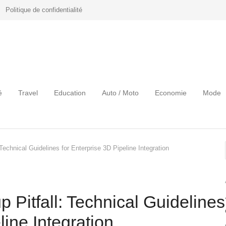
Politique de confidentialité
é
Travel
Education
Auto / Moto
Economie
Mode
Technical Guidelines for Enterprise 3D Pipeline Integration
 Pitfall: Technical Guidelines
line Integration