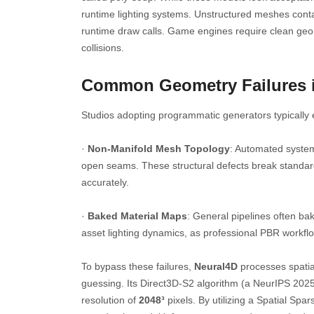
runtime lighting systems. Unstructured meshes cont
runtime draw calls. Game engines require clean geom
collisions.
Common Geometry Failures 
Studios adopting programmatic generators typically e
·
Non-Manifold Mesh Topology
: Automated system
open seams. These structural defects break standard
accurately.
·
Baked Material Maps
: General pipelines often bake
asset lighting dynamics, as professional PBR work
To bypass these failures,
Neural4D
processes spatia
guessing. Its Direct3D-S2 algorithm (a NeurIPS 2025
resolution of
2048³
pixels. By utilizing a Spatial Sp