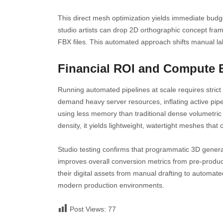
This direct mesh optimization yields immediate bud
studio artists can drop 2D orthographic concept fram
FBX files. This automated approach shifts manual labo
Financial ROI and Compute E
Running automated pipelines at scale requires stri
demand heavy server resources, inflating active pipe
using less memory than traditional dense volumetric 
density, it yields lightweight, watertight meshes that 
Studio testing confirms that programmatic 3D generati
improves overall conversion metrics from pre-product
their digital assets from manual drafting to automa
modern production environments.
Post Views:
77