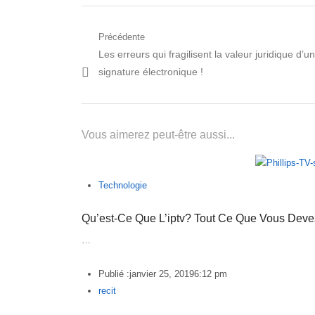
Navigation
Précédente
Post
Les erreurs qui fragilisent la valeur juridique d’u
de
précédent:
signature électronique !
l’article
Vous aimerez peut-être aussi...
Technologie
Qu’est-Ce Que L’iptv? Tout Ce Que Vous Deve
…
Publié :
janvier 25, 2019
6:12 pm
Author
recit