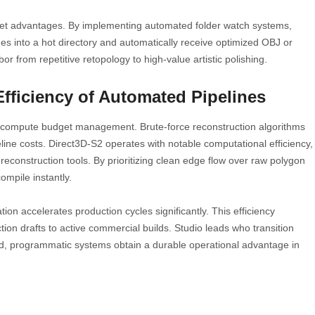
get advantages. By implementing automated folder watch systems,
es into a hot directory and automatically receive optimized OBJ or
r from repetitive retopology to high-value artistic polishing.
fficiency of Automated Pipelines
ct compute budget management. Brute-force reconstruction algorithms
line costs. Direct3D-S2 operates with notable computational efficiency,
reconstruction tools. By prioritizing clean edge flow over raw polygon
compile instantly.
on accelerates production cycles significantly. This efficiency
ion drafts to active commercial builds. Studio leads who transition
ted, programmatic systems obtain a durable operational advantage in