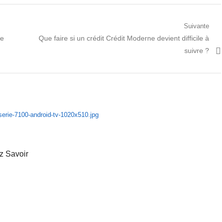
Suivante
Prochain
ne
Que faire si un crédit Crédit Moderne devient difficile à
article:
suivre ?
z Savoir