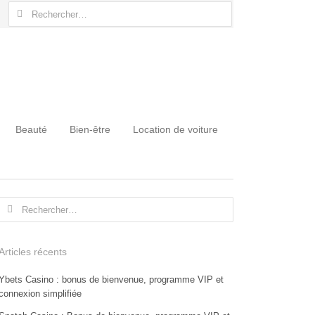
Rechercher :
Beauté
Bien-être
Location de voiture
Rechercher :
Articles récents
Ybets Casino : bonus de bienvenue, programme VIP et
connexion simplifiée