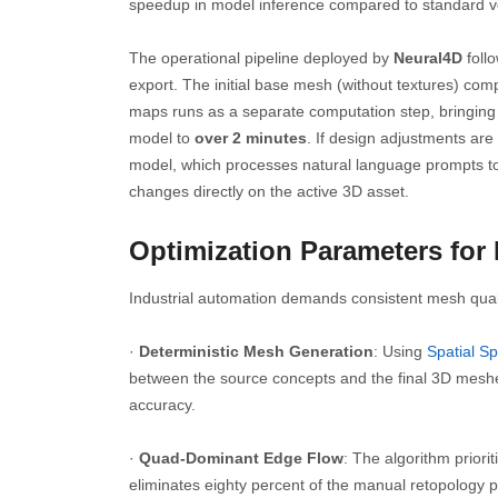
speedup in model inference compared to standard vo
The operational pipeline deployed by
Neural4D
follo
export. The initial base mesh (without textures) com
maps runs as a separate computation step, bringing t
model to
over 2 minutes
. If design adjustments are
model, which processes natural language prompts to 
changes directly on the active 3D asset.
Optimization Parameters for
Industrial automation demands consistent mesh quali
·
Deterministic Mesh Generation
: Using
Spatial Sp
between the source concepts and the final 3D meshe
accuracy.
·
Quad-Dominant Edge Flow
: The algorithm priori
eliminates eighty percent of the manual retopology p