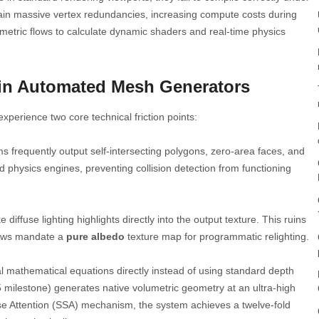
ain massive vertex redundancies, increasing compute costs during
etric flows to calculate dynamic shaders and real-time physics
in Automated Mesh Generators
xperience two core technical friction points:
s frequently output self-intersecting polygons, zero-area faces, and
 physics engines, preventing collision detection from functioning
 diffuse lighting highlights directly into the output texture. This ruins
flows mandate a
pure albedo
texture map for programmatic relighting.
l mathematical equations directly instead of using standard depth
 milestone) generates native volumetric geometry at an ultra-high
arse Attention (SSA) mechanism, the system achieves a twelve-fold