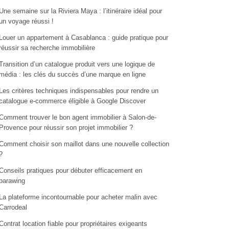
Une semaine sur la Riviera Maya : l’itinéraire idéal pour
un voyage réussi !
Louer un appartement à Casablanca : guide pratique pour
réussir sa recherche immobilière
Transition d’un catalogue produit vers une logique de
média : les clés du succès d’une marque en ligne
Les critères techniques indispensables pour rendre un
catalogue e-commerce éligible à Google Discover
Comment trouver le bon agent immobilier à Salon-de-
Provence pour réussir son projet immobilier ?
Comment choisir son maillot dans une nouvelle collection
?
Conseils pratiques pour débuter efficacement en
parawing
La plateforme incontournable pour acheter malin avec
Carrodeal
Contrat location fiable pour propriétaires exigeants